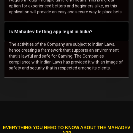
option for experienced bettors and beginners alike, as this
application will provide an easy and secure way to place bets.
Is Mahadev betting app legal in India?
The activities of the Company are subject to Indian Laws,
hence creating a framework that supports an environment
that is lawful and safe for Gaming. The Companies
compliance with Indian Laws has provided it with an image of
safety and security that is respected among its clients.
EVERYTHING YOU NEED TO KNOW ABOUT THE MAHADEV
APP