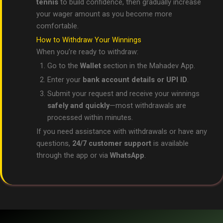
tennis
to build confidence, then gradually increase
your wager amount as you become more
comfortable.
How to Withdraw Your Winnings
When you’re ready to withdraw:
Go to the
Wallet
section in the Mahadev App.
Enter your
bank account details or UPI ID
.
Submit your request and receive your winnings
safely and quickly
—most withdrawals are
processed within minutes.
If you need assistance with withdrawals or have any
questions,
24/7 customer support
is available
through the app or via
WhatsApp
.