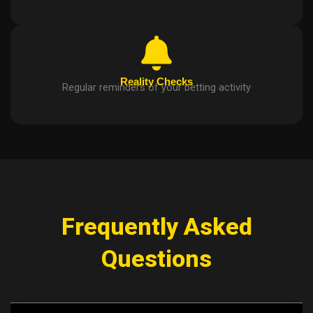
Reality Checks
Regular reminders of your betting activity
Frequently Asked
Questions