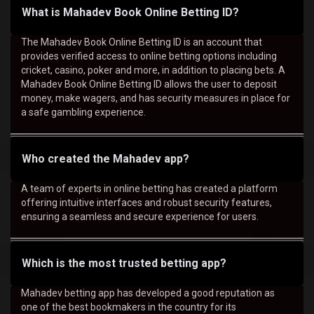
What is Mahadev Book Online Betting ID?
The Mahadev Book Online Betting ID is an account that
provides verified access to online betting options including
cricket, casino, poker and more, in addition to placing bets. A
Mahadev Book Online Betting ID allows the user to deposit
money, make wagers, and has security measures in place for
a safe gambling experience.
Who created the Mahadev app?
A team of experts in online betting has created a platform
offering intuitive interfaces and robust security features,
ensuring a seamless and secure experience for users.
Which is the most trusted betting app?
Mahadev betting app has developed a good reputation as
one of the best bookmakers in the country for its