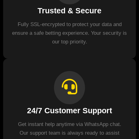
Trusted & Secure
Fully SSL-encrypted to protect your data and
ensure a safe betting experience. Your security is
our top priority.
24/7 Customer Support
Get instant help anytime via WhatsApp chat.
Our support team is always ready to assist