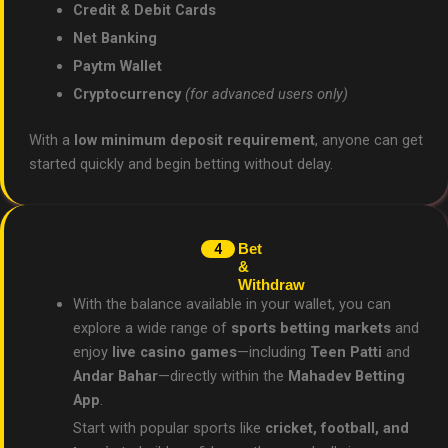
Credit & Debit Cards
Net Banking
Paytm Wallet
Cryptocurrency
(for advanced users only)
With a
low minimum deposit requirement
, anyone can get
started quickly and begin betting without delay.
4
Bet
&
Withdraw
With the balance available in your wallet, you can
explore a wide range of
sports betting markets
and
enjoy
live casino games
—including
Teen Patti
and
Andar Bahar
—directly within the
Mahadev Betting
App
.
Start with popular sports like
cricket, football, and