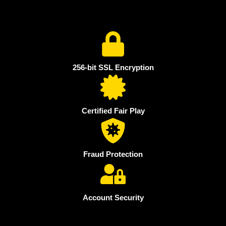
256-bit SSL Encryption
Certified Fair Play
Fraud Protection
Account Security