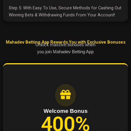
Step 5: With Easy To Use, Secure Methods for Cashing Out
Winning Bets & Withdrawing Funds From Your Account!
Mahadev Betting App Rewards You with Exclusive Bonuses
Unlock massive bonuses when
you join Mahadev Betting App
Welcome Bonus
400
%