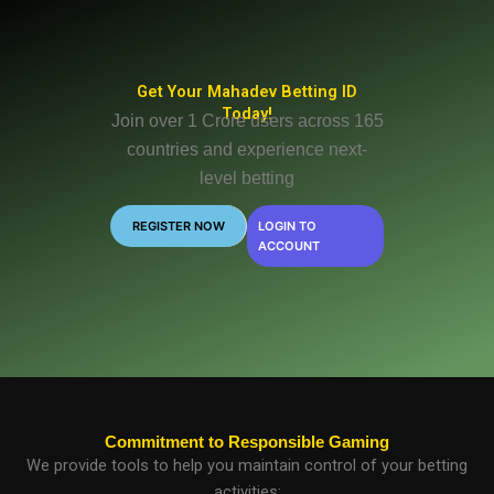
Get Your Mahadev Betting ID
Today!
Join over 1 Crore users across 165
countries and experience next-
level betting
REGISTER NOW
LOGIN TO
ACCOUNT
Commitment to Responsible Gaming
We provide tools to help you maintain control of your betting
activities: