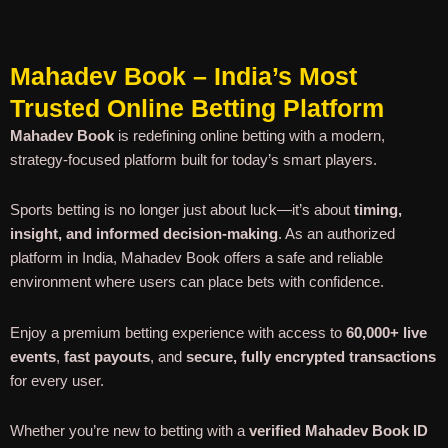
Skip
to
content
Mahadev Book – India’s Most
Trusted Online Betting Platform
Mahadev Book
is redefining online betting with a modern,
strategy-focused platform built for today’s smart players.
Sports betting is no longer just about luck—it’s about
timing,
insight, and informed decision-making
. As an authorized
platform in India, Mahadev Book offers a safe and reliable
environment where users can place bets with confidence.
Enjoy a premium betting experience with access to
60,000+ live
events
,
fast payouts
, and
secure, fully encrypted transactions
for every user.
Whether you’re new to betting with a
verified Mahadev Book ID