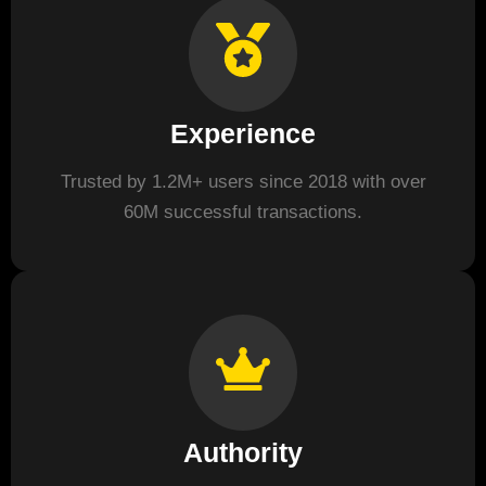
Experience
Trusted by 1.2M+ users since 2018 with over
60M successful transactions.
Authority