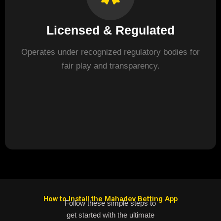
Licensed & Regulated
Operates under recognized regulatory bodies for
fair play and transparency.
How to Install the Mahadev Betting App
Follow these simple steps to
get started with the ultimate