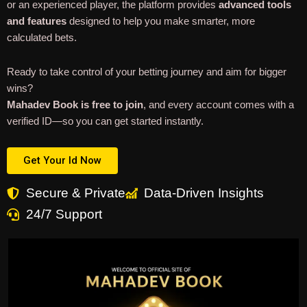
or an experienced player, the platform provides
advanced tools
and features
designed to help you make smarter, more
calculated bets.
Ready to take control of your betting journey and aim for bigger
wins?
Mahadev Book is free to join
, and every account comes with a
verified ID—so you can get started instantly.
Get Your Id Now
Secure & Private
Data-Driven Insights
24/7 Support