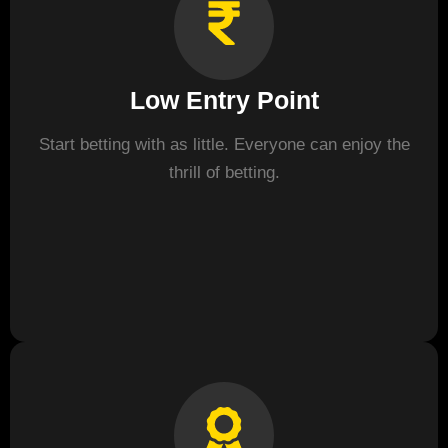
Low Entry Point
Start betting with as little. Everyone can enjoy the
thrill of betting.