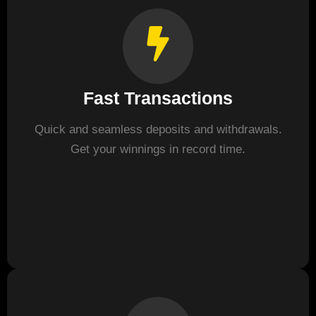
Fast Transactions
Quick and seamless deposits and withdrawals.
Get your winnings in record time.