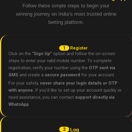
Follow these simple steps to begin your
winning journey on India’s most trusted online
betting platform.
1
Register
Click on the
“Sign Up”
option and follow the on-screen
steps to enter your valid mobile number. To complete
registration, verify your number using the
OTP sent via
SMS
and create a
secure password
for your account.
For your safety,
never share your login details or OTP
with anyone
. If you’d like to set up your account quickly or
need assistance, you can contact
support directly via
WhatsApp
.
2
Log