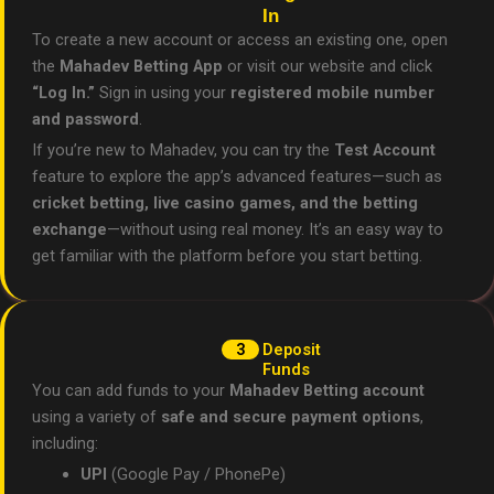
In
To create a new account or access an existing one, open
the
Mahadev Betting App
or visit our website and click
“Log In.”
Sign in using your
registered mobile number
and password
.
If you’re new to Mahadev, you can try the
Test Account
feature to explore the app’s advanced features—such as
cricket betting, live casino games, and the betting
exchange
—without using real money. It’s an easy way to
get familiar with the platform before you start betting.
3
Deposit
Funds
You can add funds to your
Mahadev Betting account
using a variety of
safe and secure payment options
,
including:
UPI
(Google Pay / PhonePe)