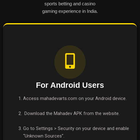
sports betting and casino
gaming experience in India.
For Android Users
Access mahadevarts.com on your Android device.
Download the Mahadev APK from the website.
Go to Settings > Security on your device and enable
“Unknown Sources”.