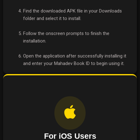
Find the downloaded APK file in your Downloads
folder and select it to install.
Follow the onscreen prompts to finish the
installation.
Open the application after successfully installing it
and enter your Mahadev Book ID to begin using it.
For iOS Users