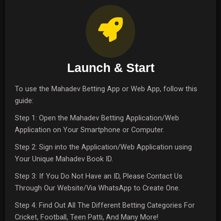
Launch & Start
To use the Mahadev Betting App or Web App, follow this
guide:
Step 1: Open the Mahadev Betting Application/Web
Application on Your Smartphone or Computer.
Step 2: Sign into the Application/Web Application using
Your Unique Mahadev Book ID.
Step 3: If You Do Not Have an ID, Please Contact Us
Through Our Website/Via WhatsApp to Create One.
Step 4: Find Out All The Different Betting Categories For
Cricket, Football, Teen Patti, And Many More!