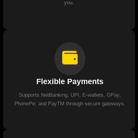
you.
Flexible Payments
Supports NetBanking, UPI, E-wallets, GPay,
PhonePe, and PayTM through secure gateways.