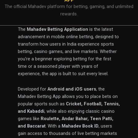
The official Mahadev platform for betting, gaming, and unlimited
rewards.
The
Mahadev Betting Application
is the latest
advancement in mobile online betting, designed to
transform how users in India experience sports
betting, casino games, and live markets. Whether
you’re a beginner exploring betting for the first
time or a seasoned player with years of
experience, the app is built to suit every level.
Developed for
Android and iOS users
, the
Mahadev Betting App allows you to place bets on
popular sports such as
Cricket, Football, Tennis,
and Kabaddi
, while also enjoying classic casino
games like
Roulette, Andar Bahar, Teen Patti,
and Baccarat
. With a
Mahadev Book ID
, users
gain access to thousands of live betting markets