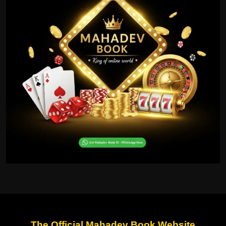
The Official Mahadev Book Website