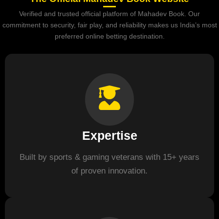
Verified and trusted official platform of Mahadev Book. Our
commitment to security, fair play, and reliability makes us India’s most
preferred online betting destination.
Expertise
Built by sports & gaming veterans with 15+ years
of proven innovation.