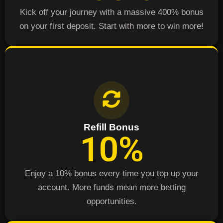
Kick off your journey with a massive 400% bonus
on your first deposit. Start with more to win more!
Refill Bonus
10
%
Enjoy a 10% bonus every time you top up your
account. More funds mean more betting
opportunities.