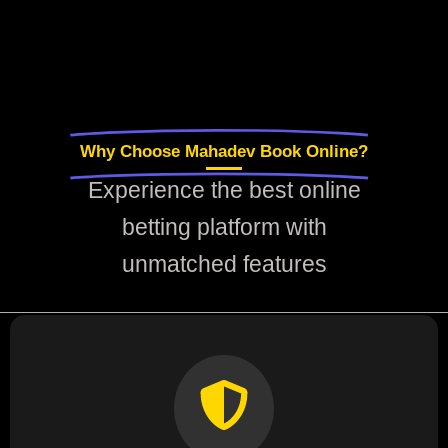
Why Choose Mahadev Book Online?
Experience the best online
betting platform with
unmatched features