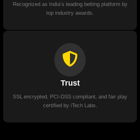
Recognized as India’s leading betting platform by
top industry awards.
Trust
SSL encrypted, PCI-DSS compliant, and fair play
certified by iTech Labs.