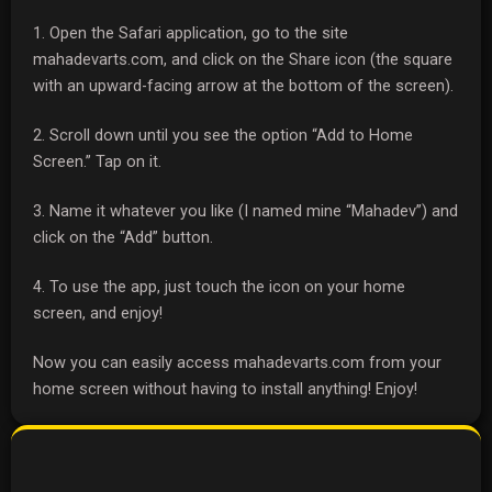
1. Open the Safari application, go to the site
mahadevarts.com, and click on the Share icon (the square
with an upward-facing arrow at the bottom of the screen).
2. Scroll down until you see the option “Add to Home
Screen.” Tap on it.
3. Name it whatever you like (I named mine “Mahadev”) and
click on the “Add” button.
4. To use the app, just touch the icon on your home
screen, and enjoy!
Now you can easily access mahadevarts.com from your
home screen without having to install anything! Enjoy!