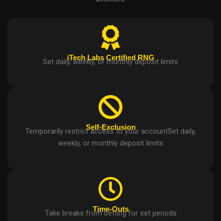
iTech Labs Certified RNG
Set daily, weekly, or monthly deposit limits
Self-Exclusion
Temporarily restrict access to your accountSet daily,
weekly, or monthly deposit limits
Time-Outs
Take breaks from betting for set periods