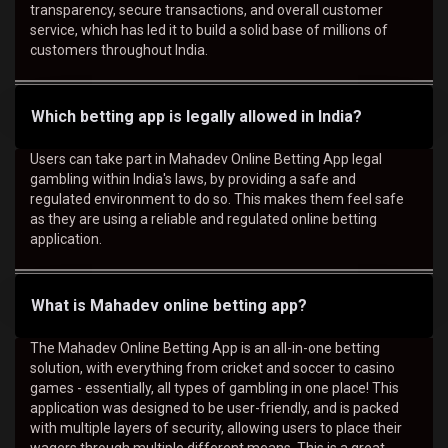
transparency, secure transactions, and overall customer
service, which has led it to build a solid base of millions of
customers throughout India.
Which betting app is legally allowed in India?
Users can take part in Mahadev Online Betting App legal
gambling within India's laws, by providing a safe and
regulated environment to do so. This makes them feel safe
as they are using a reliable and regulated online betting
application.
What is Mahadev online betting app?
The Mahadev Online Betting App is an all-in-one betting
solution, with everything from cricket and soccer to casino
games - essentially, all types of gambling in one place! This
application was designed to be user-friendly, and is packed
with multiple layers of security, allowing users to place their
wagers through multiple different means. This is a great