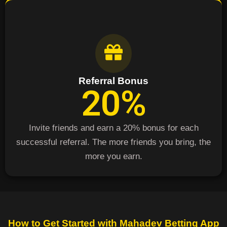
Referral Bonus
20
%
Invite friends and earn a 20% bonus for each
successful referral. The more friends you bring, the
more you earn.
How to Get Started with Mahadev Betting App