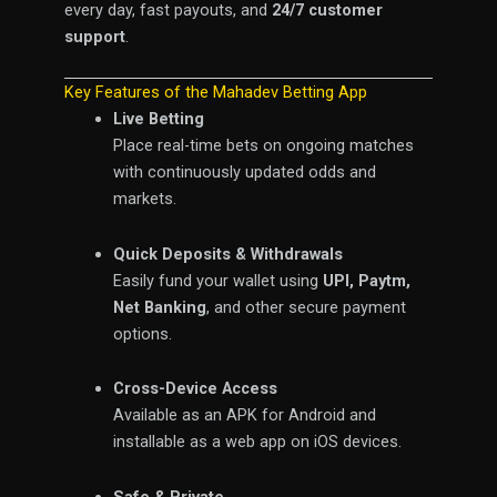
every day, fast payouts, and
24/7 customer
support
.
Key Features of the Mahadev Betting App
Live Betting
Place real-time bets on ongoing matches
with continuously updated odds and
markets.
Quick Deposits & Withdrawals
Easily fund your wallet using
UPI, Paytm,
Net Banking
, and other secure payment
options.
Cross-Device Access
Available as an APK for Android and
installable as a web app on iOS devices.
Safe & Private